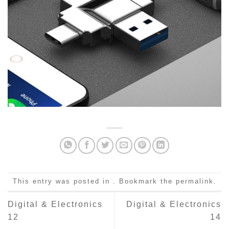
This entry was posted in . Bookmark the
permalink
.
Digital & Electronics
Digital & Electronics
12
14