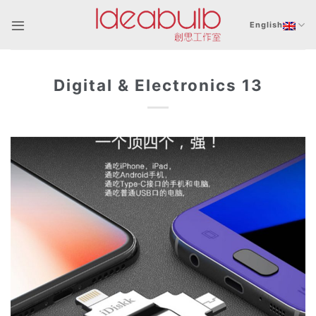
Skip
to
English
content
Digital & Electronics 13