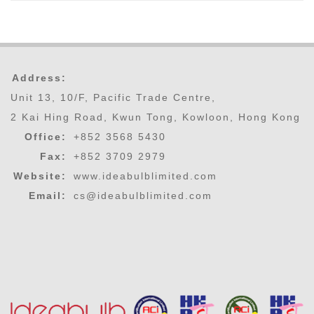
Address:
Unit 13, 10/F, Pacific Trade Centre,
2 Kai Hing Road, Kwun Tong, Kowloon, Hong Kong
Office:
+852 3568 5430
Fax:
+852 3709 2979
Website:
www.ideabulblimited.com
Email:
cs@ideabulblimited.com