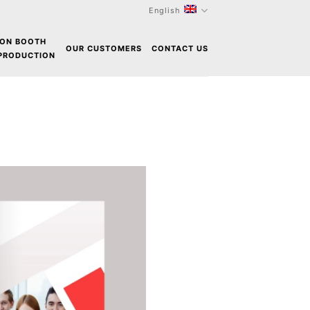
English
ION BOOTH
OUR CUSTOMERS
CONTACT US
 PRODUCTION