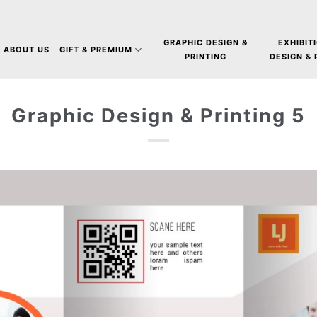
GRAPHIC DESIGN &
EXHIBIT
ABOUT US
GIFT & PREMIUM
PRINTING
DESIGN &
Graphic Design & Printing 5