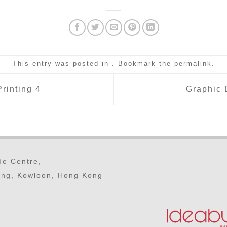
This entry was posted in . Bookmark the
permalink
.
rinting 4
Graphic 
ade Centre,
ong, Kowloon, Hong Kong