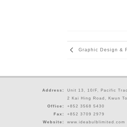
Graphic Design & P
Address:
Unit 13, 10/F, Pacific Tr
2 Kai Hing Road, Kwun T
Office:
+852 3568 5430
Fax:
+852 3709 2979
Website:
www.ideabulblimited.com