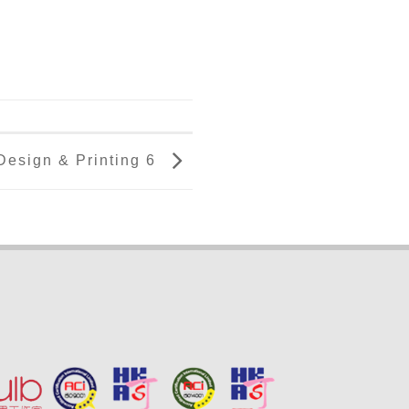
Design & Printing 6